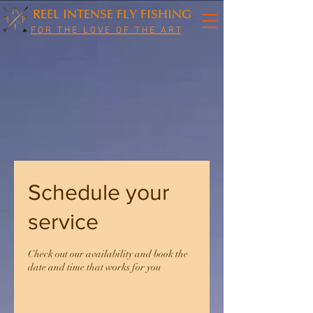
REEL INTENSE FLY FISHING
F O R T H E L O V E O F T H E A R T
Schedule your
service
Check out our availability and book the
date and time that works for you