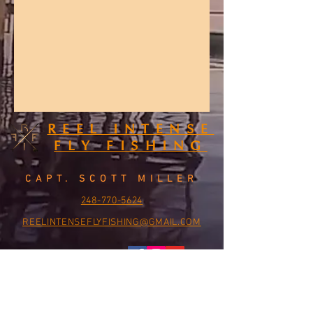
REEL INTENSE
FLY FISHING
CAPT. SCOTT MILLER
248-770-5624
REELINTENSEFLYFISHING@GMAIL.COM
CONTACT US: