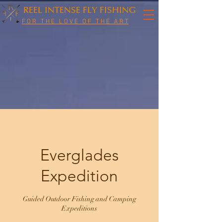
REEL INTENSE FLY FISHING
F O R T H E L O V E O F T H E A R T
Everglades
Expedition
Guided Outdoor Fishing and Camping
Expeditions