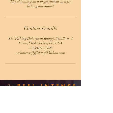
The ultimate goal is to get you out on a fly
fishing adventure!
Contact Details
The Fishing Hole (Boat Ramp), Smallwood
Drive, Chokoloskee, FL, USA
+1 248-770-5624
reelintenseflyfishing@Yahoo.com
REEL INTENSE
FLY FISHING
CAPT. SCOTT MILLER
248-770-5624