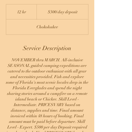
$500/day
deposit
12 hr
1
$500/day deposit
2
h
Chokoloskee
r
Service Description
NOVEMBER thru MARCH. All-inclusive
SEASONAL guided camping expeditions are
catered to the outdoor enthusiast with all gear
and necessities provided. Fish and explore
some of Florida's most scenic locales deep in the
Florida Everglades and spend the night
sharing stories around a campfire on a remote
island beach or Chickee. Skill Level -
Intermediate. PRICES VARY based on
distance, supplies and time. Final amount
invoiced within 48 hours of booking. Final
amount must be paid before departure. Skill
Level - Expert. $500 per day Deposit required