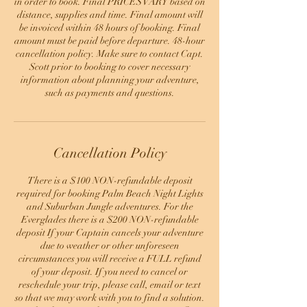
in order to book. Final PRICES VARY based on
distance, supplies and time. Final amount will
be invoiced within 48 hours of booking. Final
amount must be paid before departure. 48-hour
cancellation policy. Make sure to contact Capt.
Scott prior to booking to cover necessary
information about planning your adventure,
such as payments and questions.
Cancellation Policy
There is a $100 NON-refundable deposit
required for booking Palm Beach Night Lights
and Suburban Jungle adventures. For the
Everglades there is a $200 NON-refundable
deposit If your Captain cancels your adventure
due to weather or other unforeseen
circumstances you will receive a FULL refund
of your deposit. If you need to cancel or
reschedule your trip, please call, email or text
so that we may work with you to find a solution.